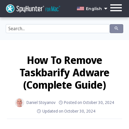
Skip
to
English
content
English
Dansk
Deutsch
Español
How To Remove
Français
Taskbarify Adware
Italiano
(Complete Guide)
Nederlands
Norsk
Daniel Stoyanov
Posted on
October 30, 2024
Updated on
October 30, 2024
Português
Svenska