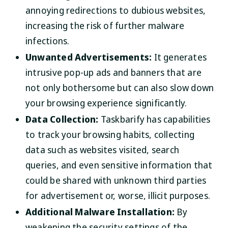
annoying redirections to dubious websites,
increasing the risk of further malware
infections.
Unwanted Advertisements:
It generates
intrusive pop-up ads and banners that are
not only bothersome but can also slow down
your browsing experience significantly.
Data Collection:
Taskbarify has capabilities
to track your browsing habits, collecting
data such as websites visited, search
queries, and even sensitive information that
could be shared with unknown third parties
for advertisement or, worse, illicit purposes.
Additional Malware Installation:
By
weakening the security settings of the