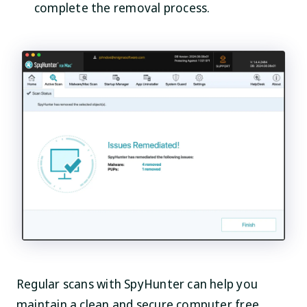
complete the removal process.
Regular scans with SpyHunter can help you
maintain a clean and secure computer free