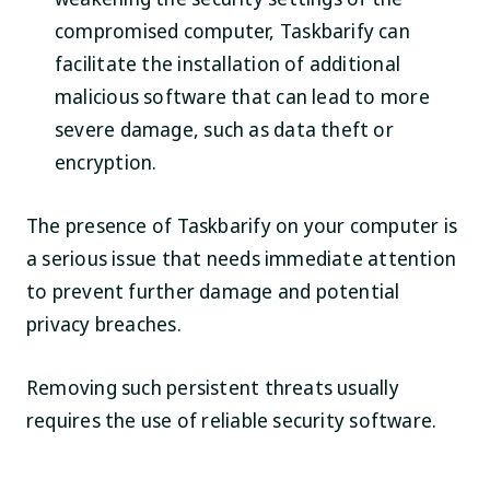
compromised computer, Taskbarify can
facilitate the installation of additional
malicious software that can lead to more
severe damage, such as data theft or
encryption.
The presence of Taskbarify on your computer is
a serious issue that needs immediate attention
to prevent further damage and potential
privacy breaches.
Removing such persistent threats usually
requires the use of reliable security software.