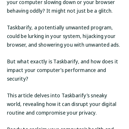
your computer slowing down or your browser
behaving oddly? It might not just be a glitch.
Taskbarify, a potentially unwanted program,
could be lurking in your system, hijacking your
browser, and showering you with unwanted ads.
But what exactly is Taskbarify, and how does it
impact your computer’s performance and
security?
This article delves into Taskbarify’s sneaky
world, revealing how it can disrupt your digital
routine and compromise your privacy.