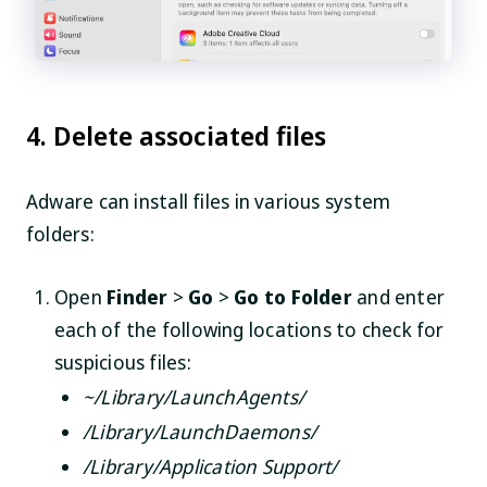
4. Delete associated files
Adware can install files in various system
folders:
Open
Finder
>
Go
>
Go to Folder
and enter
each of the following locations to check for
suspicious files:
~/Library/LaunchAgents/
/Library/LaunchDaemons/
/Library/Application Support/