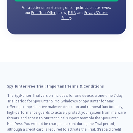
For a better understanding of our policies, please review
our
Free Trial Offer
below,
EULA
, and
Privacy/Cookie
Policy
.
SpyHunter Free Trial: Important Terms & Conditions
The SpyHunter Trial version includes, for one device, a one-time 7-day
Trial period for SpyHunter 5 Pro (Windows) or SpyHunter for Mac,
offering comprehensive malware detection and removal functionality,
high-performance guards to actively protect your system from malware
threats, and access to our technical support team via the SpyHunter
HelpDesk. You will not be charged upfront during the Trial period,
although a credit card is required to activate the Trial. (Prepaid credit