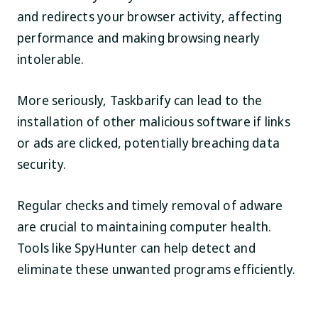
and redirects your browser activity, affecting
performance and making browsing nearly
intolerable.
More seriously, Taskbarify can lead to the
installation of other malicious software if links
or ads are clicked, potentially breaching data
security.
Regular checks and timely removal of adware
are crucial to maintaining computer health.
Tools like SpyHunter can help detect and
eliminate these unwanted programs efficiently.