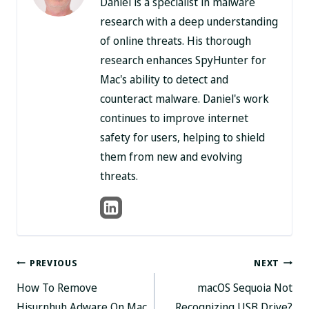
Daniel is a specialist in malware
research with a deep understanding
of online threats. His thorough
research enhances SpyHunter for
Mac's ability to detect and
counteract malware. Daniel's work
continues to improve internet
safety for users, helping to shield
them from new and evolving
threats.
Post
PREVIOUS
NEXT
How To Remove
macOS Sequoia Not
navigation
Hisurnhuh Adware On Mac
Recognizing USB Drive?