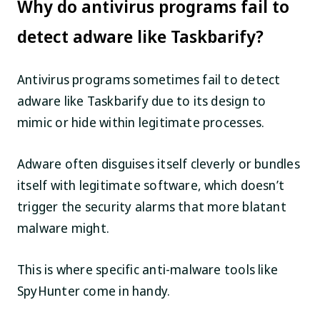
Why do antivirus programs fail to
detect adware like Taskbarify?
Antivirus programs sometimes fail to detect
adware like Taskbarify due to its design to
mimic or hide within legitimate processes.
Adware often disguises itself cleverly or bundles
itself with legitimate software, which doesn’t
trigger the security alarms that more blatant
malware might.
This is where specific anti-malware tools like
SpyHunter come in handy.