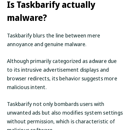
Is Taskbarify actually
malware?
Taskbarify blurs the line between mere
annoyance and genuine malware.
Although primarily categorized as adware due
to its intrusive advertisement displays and
browser redirects, its behavior suggests more
malicious intent.
Taskbarify not only bombards users with
unwanted ads but also modifies system settings
without permission, which is characteristic of