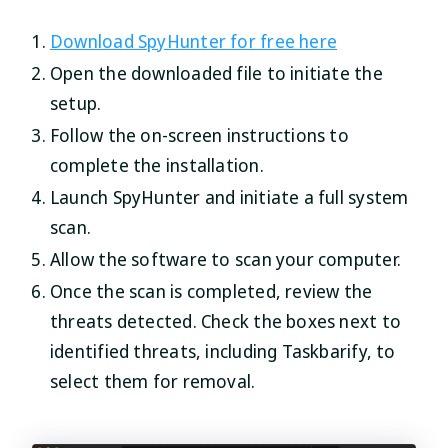
Download SpyHunter for free here
Open the downloaded file to initiate the
setup.
Follow the on-screen instructions to
complete the installation.
Launch SpyHunter and initiate a full system
scan.
Allow the software to scan your computer.
Once the scan is completed, review the
threats detected. Check the boxes next to
identified threats, including Taskbarify, to
select them for removal.