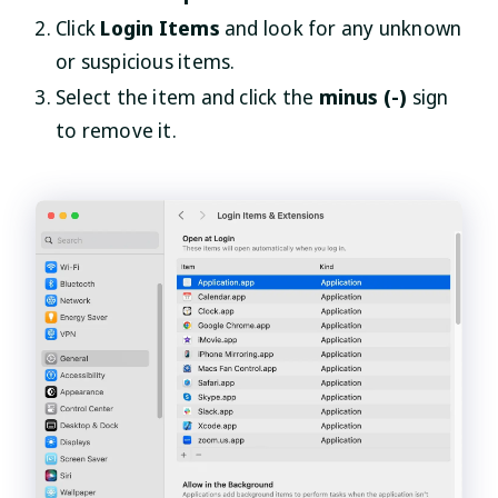
Click
Login Items
and look for any unknown
or suspicious items.
Select the item and click the
minus (-)
sign
to remove it.