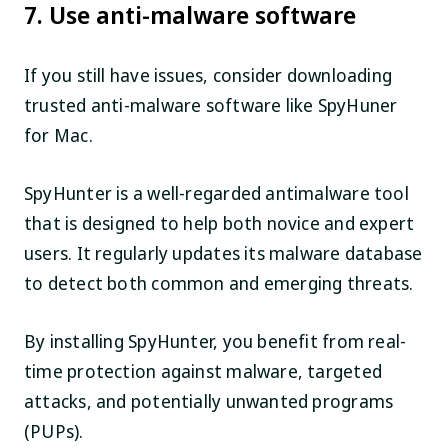
7. Use anti-malware software
If you still have issues, consider downloading
trusted anti-malware software like SpyHuner
for Mac.
SpyHunter is a well-regarded antimalware tool
that is designed to help both novice and expert
users. It regularly updates its malware database
to detect both common and emerging threats.
By installing SpyHunter, you benefit from real-
time protection against malware, targeted
attacks, and potentially unwanted programs
(PUPs).