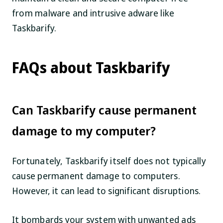
from malware and intrusive adware like
Taskbarify.
FAQs about Taskbarify
Can Taskbarify cause permanent
damage to my computer?
Fortunately, Taskbarify itself does not typically
cause permanent damage to computers.
However, it can lead to significant disruptions.
It bombards your system with unwanted ads