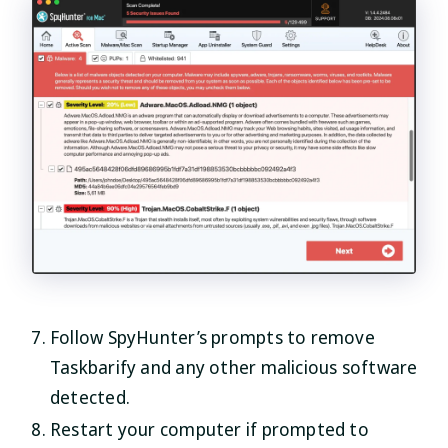
Follow SpyHunter’s prompts to remove
Taskbarify and any other malicious software
detected.
Restart your computer if prompted to