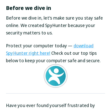
Before we dive in
Before we dive in, let's make sure you stay safe
online. We created SpyHunter because your
security matters to us.
Protect your computer today —
download
SpyHunter right here!
Check out our top tips
below to keep your computer safe and secure.
Have you ever found yourself frustrated by