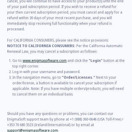
cancel, you will continue to have access to your product(s) until the end
of your paid subscription period. If you wish to receive a refund for
your then current subscription period, you must cancel and apply for a
refund within 30 days of your most recent purchase, and you will
immediately stop receiving full functionality when your refund is
processed.
For CALIFORNIA CONSUMERS, please see the notice provisions:
NOTICE TO CALIFORNIA CONSUMERS:
Per the California Automatic
Renewal Law, you may cancel a subscription as follows:
Go to
www.enigmasoftware.com
and click the
"Login"
button at the
top right corner.
Log in with your username and password.
In the navigation menu, go to
"Order/Licenses."
Next to your
order/license, a button is available to cancel your subscription if
applicable. Note: If you have multiple orders/products, you will need
to cancel them on an individual basis.
Should you have any questions or problems, you can contact our
EnigmaSoft support team by phone at +1 (888) 360-0646 (USA Toll-Free) /
+353 76 680 3523 (Ireland/International) or by email at
support@enigmasoftware.com
.