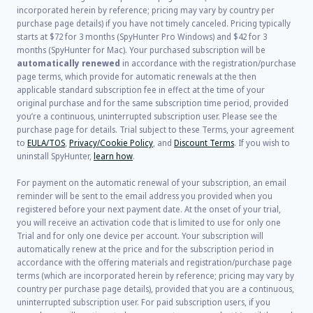
incorporated herein by reference; pricing may vary by country per
purchase page details) if you have not timely canceled. Pricing typically
starts at
$72
for
3
months (SpyHunter Pro Windows) and
$42
for
3
months (SpyHunter for Mac). Your purchased subscription will be
automatically renewed
in accordance with the registration/purchase
page terms, which provide for automatic renewals at the then
applicable standard subscription fee in effect at the time of your
original purchase and for the same subscription time period, provided
you’re a continuous, uninterrupted subscription user. Please see the
purchase page for details. Trial subject to these Terms, your agreement
to
EULA/TOS
,
Privacy/Cookie Policy
, and
Discount Terms
. If you wish to
uninstall SpyHunter,
learn how
.
For payment on the automatic renewal of your subscription, an email
reminder will be sent to the email address you provided when you
registered before your next payment date. At the onset of your trial,
you will receive an activation code that is limited to use for only one
Trial and for only one device per account. Your subscription will
automatically renew at the price and for the subscription period in
accordance with the offering materials and registration/purchase page
terms (which are incorporated herein by reference; pricing may vary by
country per purchase page details), provided that you are a continuous,
uninterrupted subscription user. For paid subscription users, if you