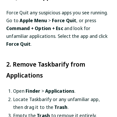
Force Quit any suspicious apps you see running.
Go to
Apple Menu
>
Force Quit
, or press
Command + Option + Esc
and look for
unfamiliar applications. Select the app and click
Force Quit
.
2. Remove Taskbarify from
Applications
Open
Finder
>
Applications
.
Locate Taskbarify or any unfamiliar app,
then drag it to the
Trash
.
Empty the
Trash
to remove it entirely.