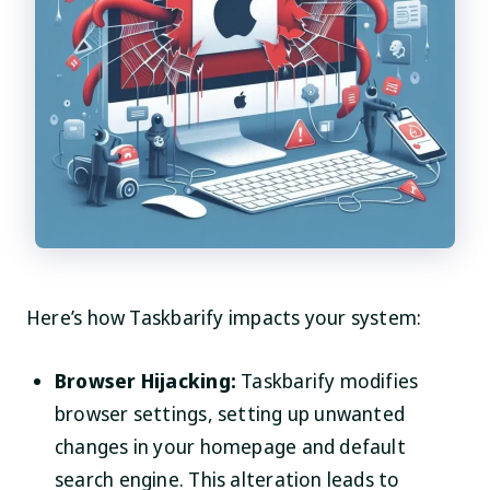
Here’s how Taskbarify impacts your system:
Browser Hijacking:
Taskbarify modifies
browser settings, setting up unwanted
changes in your homepage and default
search engine. This alteration leads to