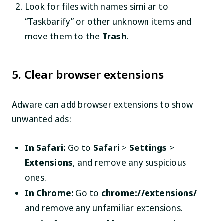
Look for files with names similar to
“Taskbarify” or other unknown items and
move them to the
Trash
.
5. Clear browser extensions
Adware can add browser extensions to show
unwanted ads:
In Safari:
Go to
Safari
>
Settings
>
Extensions
, and remove any suspicious
ones.
In Chrome:
Go to
chrome://extensions/
and remove any unfamiliar extensions.