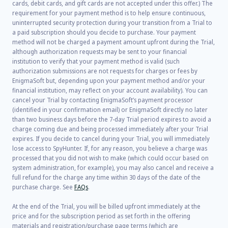
cards, debit cards, and gift cards are not accepted under this offer.) The
requirement for your payment method is to help ensure continuous,
uninterrupted security protection during your transition from a Trial to
a paid subscription should you decide to purchase. Your payment
method will not be charged a payment amount upfront during the Trial,
although authorization requests may be sent to your financial
institution to verify that your payment method is valid (such
authorization submissions are not requests for charges or fees by
EnigmaSoft but, depending upon your payment method and/or your
financial institution, may reflect on your account availability). You can
cancel your Trial by contacting EnigmaSoft’s payment processor
(identified in your confirmation email) or EnigmaSoft directly no later
than two business days before the 7-day Trial period expires to avoid a
charge coming due and being processed immediately after your Trial
expires. If you decide to cancel during your Trial, you will immediately
lose access to SpyHunter. If, for any reason, you believe a charge was
processed that you did not wish to make (which could occur based on
system administration, for example), you may also cancel and receive a
full refund for the charge any time within 30 days of the date of the
purchase charge. See
FAQs
.
At the end of the Trial, you will be billed upfront immediately at the
price and for the subscription period as set forth in the offering
materials and registration/purchase page terms (which are