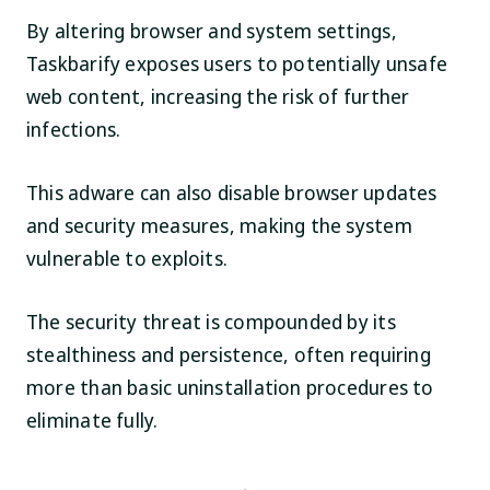
By altering browser and system settings,
Taskbarify exposes users to potentially unsafe
web content, increasing the risk of further
infections.
This adware can also disable browser updates
and security measures, making the system
vulnerable to exploits.
The security threat is compounded by its
stealthiness and persistence, often requiring
more than basic uninstallation procedures to
eliminate fully.