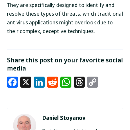
They are specifically designed to identify and
resolve these types of threats, which traditional
antivirus applications might overlook due to
their complex, deceptive techniques.
Share this post on your favorite social
media
Facebook
X
LinkedIn
Reddit
WhatsApp
Threads
Copy
Link
Daniel Stoyanov