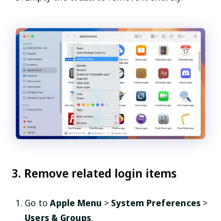
3. Remove related login items
Go to
Apple Menu
>
System Preferences
>
Users & Groups
.