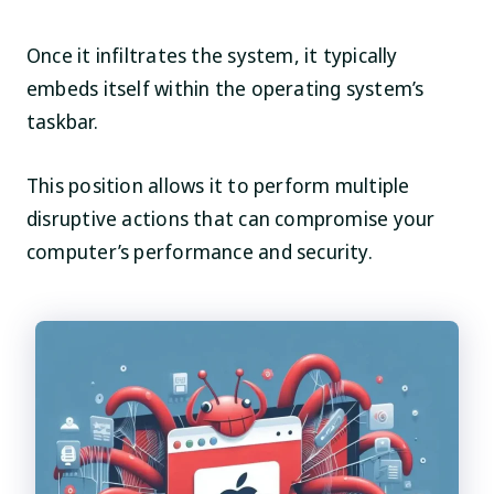
Once it infiltrates the system, it typically
embeds itself within the operating system’s
taskbar.
This position allows it to perform multiple
disruptive actions that can compromise your
computer’s performance and security.