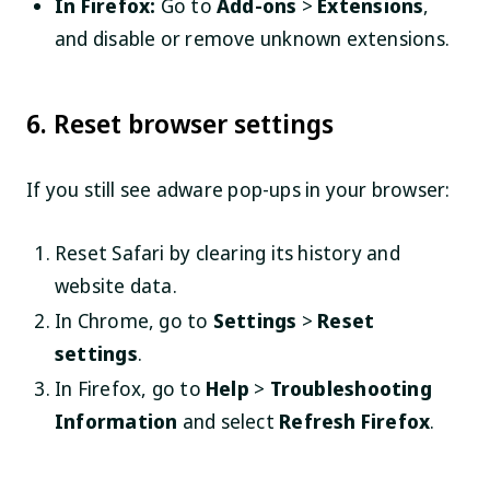
In Firefox:
Go to
Add-ons
>
Extensions
,
and disable or remove unknown extensions.
6. Reset browser settings
If you still see adware pop-ups in your browser:
Reset Safari by clearing its history and
website data.
In Chrome, go to
Settings
>
Reset
settings
.
In Firefox, go to
Help
>
Troubleshooting
Information
and select
Refresh Firefox
.