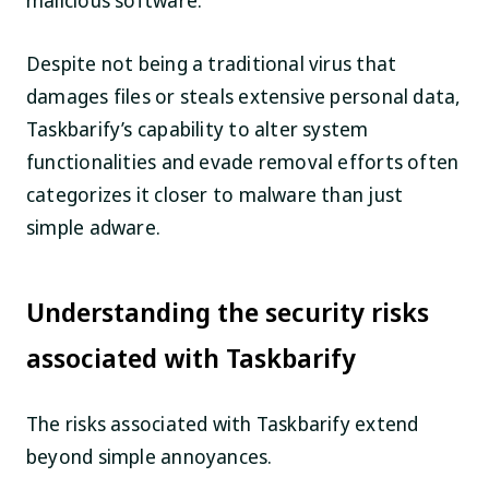
malicious software.
Despite not being a traditional virus that
damages files or steals extensive personal data,
Taskbarify’s capability to alter system
functionalities and evade removal efforts often
categorizes it closer to malware than just
simple adware.
Understanding the security risks
associated with Taskbarify
The risks associated with Taskbarify extend
beyond simple annoyances.