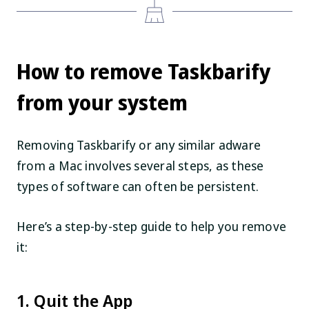
How to remove Taskbarify
from your system
Removing Taskbarify or any similar adware
from a Mac involves several steps, as these
types of software can often be persistent.
Here’s a step-by-step guide to help you remove
it:
1. Quit the App