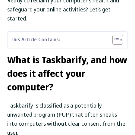
Ready to reclaim your computer’s health and
safeguard your online activities? Let’s get
started.
This Article Contains:
What is Taskbarify, and how
does it affect your
computer?
Taskbarify is classified as a potentially
unwanted program (PUP) that often sneaks
into computers without clear consent from the
user.