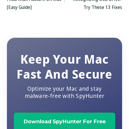
[Easy Guide]
Try These 13 Fixes
Keep Your Mac
Fast And Secure
Optimize your Mac and stay
malware-free with SpyHunter
Download SpyHunter For Free