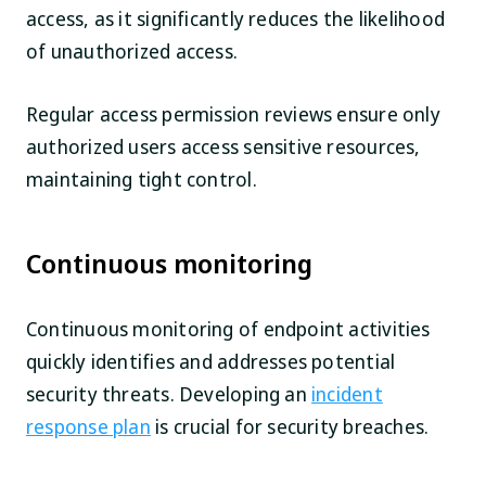
access, as it significantly reduces the likelihood
of unauthorized access.
Regular access permission reviews ensure only
authorized users access sensitive resources,
maintaining tight control.
Continuous monitoring
Continuous monitoring of endpoint activities
quickly identifies and addresses potential
security threats. Developing an
incident
response plan
is crucial for security breaches.