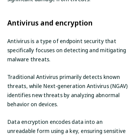
Antivirus and encryption
Antivirus is a type of endpoint security that
specifically focuses on detecting and mitigating
malware threats.
Traditional Antivirus primarily detects known
threats, while Next-generation Antivirus (NGAV)
identifies new threats by analyzing abnormal
behavior on devices.
Data encryption encodes data into an
unreadable form using a key, ensuring sensitive