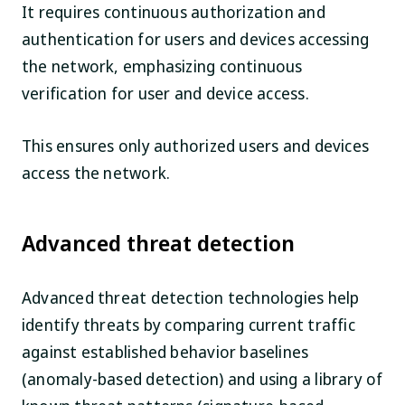
It requires continuous authorization and
authentication for users and devices accessing
the network, emphasizing continuous
verification for user and device access.
This ensures only authorized users and devices
access the network.
Advanced threat detection
Advanced threat detection technologies help
identify threats by comparing current traffic
against established behavior baselines
(anomaly-based detection) and using a library of