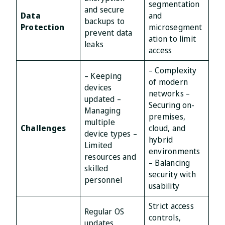
segmentation
and secure
Data
and
backups to
Protection
microsegment
prevent data
ation to limit
leaks
access
– Complexity
– Keeping
of modern
devices
networks –
updated –
Securing on-
Managing
premises,
multiple
Challenges
cloud, and
device types –
hybrid
Limited
environments
resources and
– Balancing
skilled
security with
personnel
usability
Strict access
Regular OS
controls,
updates,