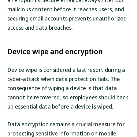
all endpoints. Secure email gateways filter out
malicious content before it reaches users, and
securing email accounts prevents unauthorized
access and data breaches.
Device wipe and encryption
Device wipe is considered a last resort during a
cyber-attack when data protection fails. The
consequence of wiping a device is that data
cannot be recovered, so employees should back
up essential data before a device is wiped.
Data encryption remains a crucial measure for
protecting sensitive information on mobile