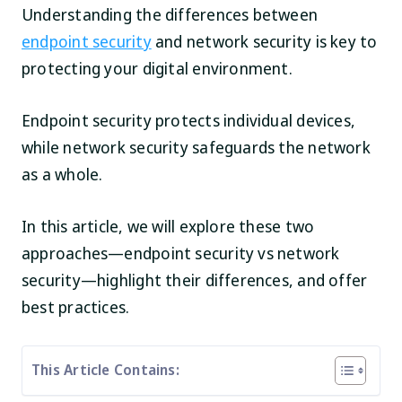
Understanding the differences between
endpoint security
and network security is key to
protecting your digital environment.
Endpoint security protects individual devices,
while network security safeguards the network
as a whole.
In this article, we will explore these two
approaches—endpoint security vs network
security—highlight their differences, and offer
best practices.
This Article Contains: