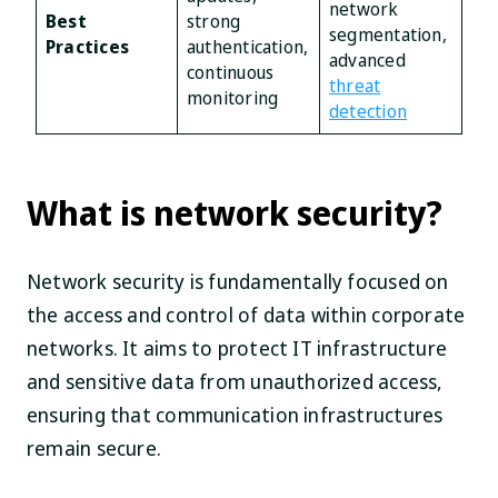
network
Best
strong
segmentation,
Practices
authentication,
advanced
continuous
threat
monitoring
detection
What is network security?
Network security is fundamentally focused on
the access and control of data within corporate
networks. It aims to protect IT infrastructure
and sensitive data from unauthorized access,
ensuring that communication infrastructures
remain secure.