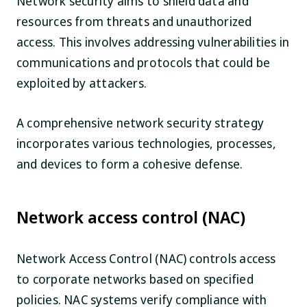
Network security aims to shield data and
resources from threats and unauthorized
access. This involves addressing vulnerabilities in
communications and protocols that could be
exploited by attackers.
A comprehensive network security strategy
incorporates various technologies, processes,
and devices to form a cohesive defense.
Network access control (NAC)
Network Access Control (NAC) controls access
to corporate networks based on specified
policies. NAC systems verify compliance with