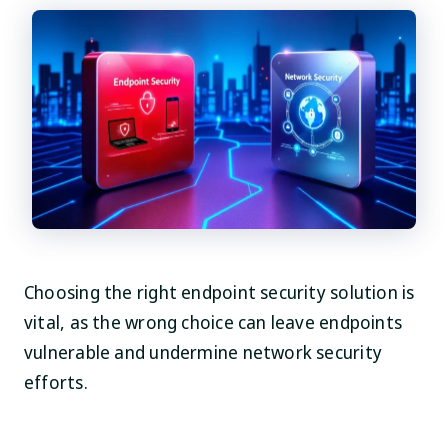
Choosing the right endpoint security solution is
vital, as the wrong choice can leave endpoints
vulnerable and undermine network security
efforts.