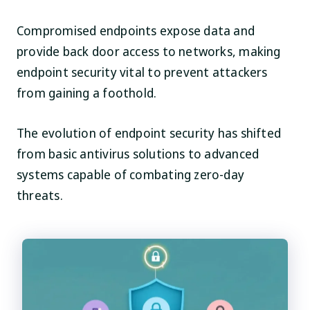
Compromised endpoints expose data and
provide back door access to networks, making
endpoint security vital to prevent attackers
from gaining a foothold.
The evolution of endpoint security has shifted
from basic antivirus solutions to advanced
systems capable of combating zero-day
threats.