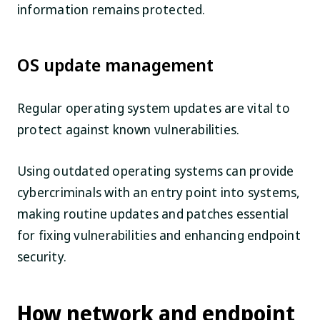
information remains protected.
OS update management
Regular operating system updates are vital to
protect against known vulnerabilities.
Using outdated operating systems can provide
cybercriminals with an entry point into systems,
making routine updates and patches essential
for fixing vulnerabilities and enhancing endpoint
security.
How network and endpoint