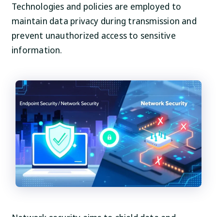
Technologies and policies are employed to
maintain data privacy during transmission and
prevent unauthorized access to sensitive
information.