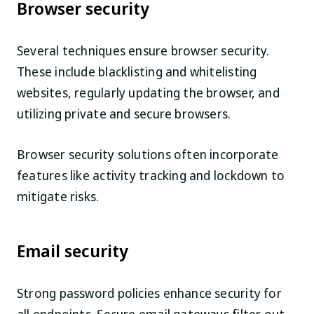
Browser security
Several techniques ensure browser security.
These include blacklisting and whitelisting
websites, regularly updating the browser, and
utilizing private and secure browsers.
Browser security solutions often incorporate
features like activity tracking and lockdown to
mitigate risks.
Email security
Strong password policies enhance security for