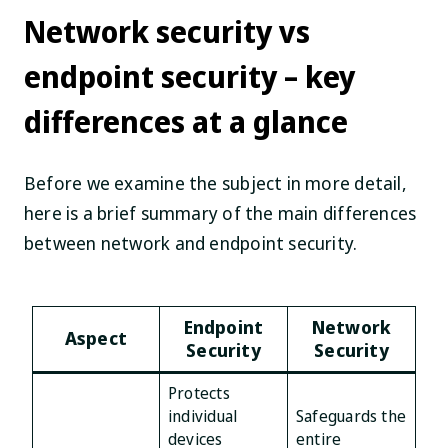
Network security vs
endpoint security – key
differences at a glance
Before we examine the subject in more detail,
here is a brief summary of the main differences
between network and endpoint security.
Endpoint
Network
Aspect
Security
Security
Protects
individual
Safeguards the
devices
entire