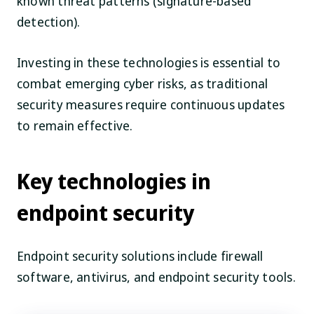
known threat patterns (signature-based
detection).
Investing in these technologies is essential to
combat emerging cyber risks, as traditional
security measures require continuous updates
to remain effective.
Key technologies in
endpoint security
Endpoint security solutions include firewall
software, antivirus, and endpoint security tools.