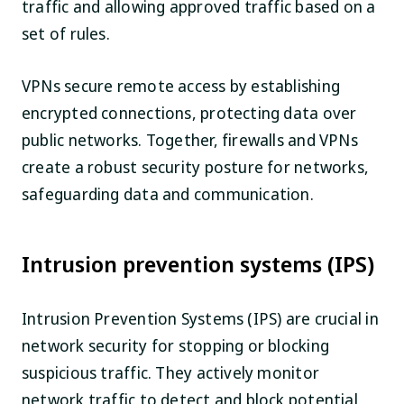
traffic and allowing approved traffic based on a
set of rules.
VPNs secure remote access by establishing
encrypted connections, protecting data over
public networks. Together, firewalls and VPNs
create a robust security posture for networks,
safeguarding data and communication.
Intrusion prevention systems (IPS)
Intrusion Prevention Systems (IPS) are crucial in
network security for stopping or blocking
suspicious traffic. They actively monitor
network traffic to detect and block potential