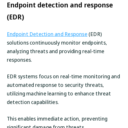
Endpoint detection and response
(EDR)
Endpoint Detection and Response
(EDR)
solutions continuously monitor endpoints,
analyzing threats and providing real-time
responses.
EDR systems focus on real-time monitoring and
automated response to security threats,
utilizing machine learning to enhance threat
detection capabilities.
This enables immediate action, preventing
significant damage from threats.