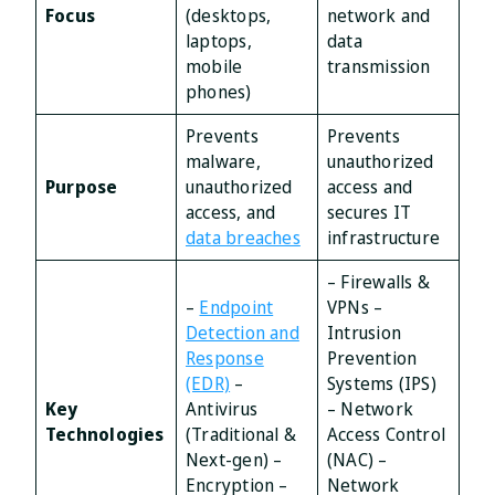
Focus
(desktops,
network and
laptops,
data
mobile
transmission
phones)
Prevents
Prevents
malware,
unauthorized
Purpose
unauthorized
access and
access, and
secures IT
data breaches
infrastructure
– Firewalls &
–
Endpoint
VPNs –
Detection and
Intrusion
Response
Prevention
(EDR)
–
Systems (IPS)
Key
Antivirus
– Network
Technologies
(Traditional &
Access Control
Next-gen) –
(NAC) –
Encryption –
Network