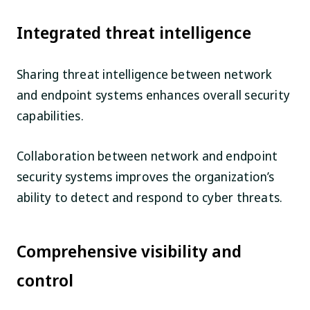
Integrated threat intelligence
Sharing threat intelligence between network
and endpoint systems enhances overall security
capabilities.
Collaboration between network and endpoint
security systems improves the organization’s
ability to detect and respond to cyber threats.
Comprehensive visibility and
control