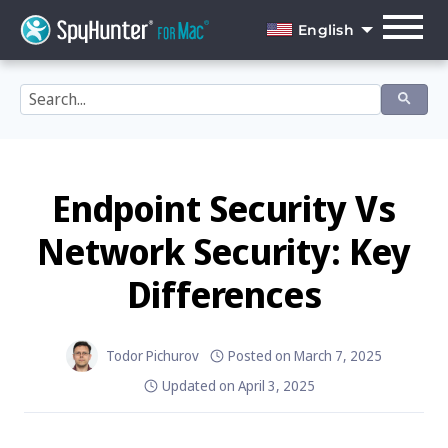
Skip
to
English
content
English
Dansk
Deutsch
Español
Endpoint Security Vs
Français
Network Security: Key
Italiano
Differences
Nederlands
Norsk
Todor Pichurov
Posted on
March 7, 2025
Updated on
April 3, 2025
Português
Svenska