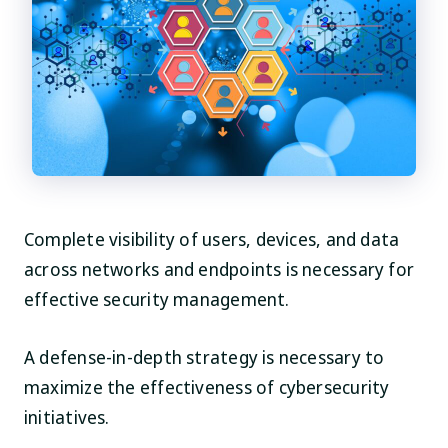
Complete visibility of users, devices, and data
across networks and endpoints is necessary for
effective security management.
A defense-in-depth strategy is necessary to
maximize the effectiveness of cybersecurity
initiatives.