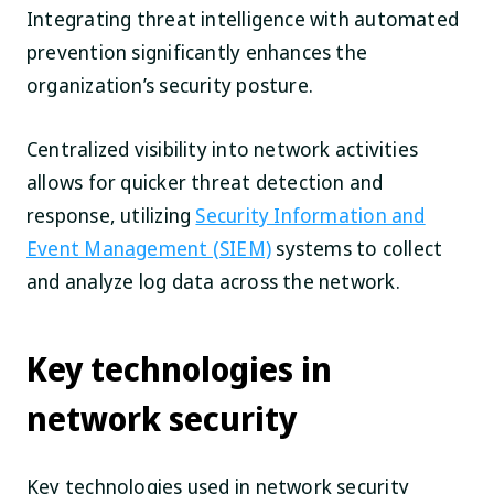
Integrating threat intelligence with automated
prevention significantly enhances the
organization’s security posture.
Centralized visibility into network activities
allows for quicker threat detection and
response, utilizing
Security Information and
Event Management (SIEM)
systems to collect
and analyze log data across the network.
Key technologies in
network security
Key technologies used in network security