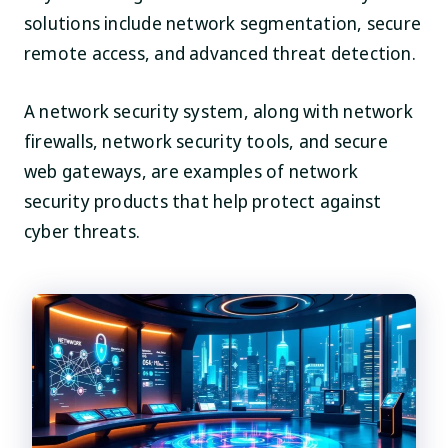
solutions include network segmentation, secure
remote access, and advanced threat detection.
A network security system, along with network
firewalls, network security tools, and secure
web gateways, are examples of network
security products that help protect against
cyber threats.