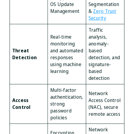
OS Update
Segmentation
Management
&
Zero Trust
Security
Traffic
Real-time
analysis,
monitoring
anomaly-
Threat
and automated
based
Detection
responses
detection, and
using machine
signature-
learning
based
detection
Multi-factor
Network
authentication,
Access
Access Control
strong
Control
(NAC), secure
password
remote access
policies
Network
Encryption