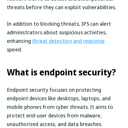
threats before they can exploit vulnerabilities.
In addition to blocking threats, IPS can alert
administrators about suspicious activities,
enhancing
threat detection and response
speed.
What is endpoint security?
Endpoint security focuses on protecting
endpoint devices like desktops, laptops, and
mobile phones from cyber threats. It aims to
protect end-user devices from malware,
unauthorized access, and data breaches.