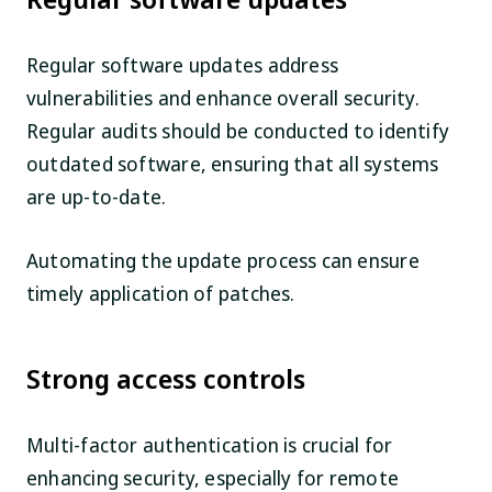
Regular software updates address
vulnerabilities and enhance overall security.
Regular audits should be conducted to identify
outdated software, ensuring that all systems
are up-to-date.
Automating the update process can ensure
timely application of patches.
Strong access controls
Multi-factor authentication is crucial for
enhancing security, especially for remote