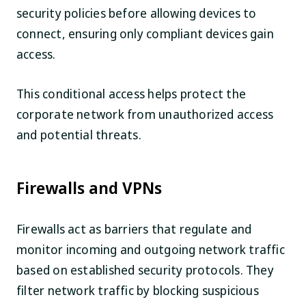
security policies before allowing devices to
connect, ensuring only compliant devices gain
access.
This conditional access helps protect the
corporate network from unauthorized access
and potential threats.
Firewalls and VPNs
Firewalls act as barriers that regulate and
monitor incoming and outgoing network traffic
based on established security protocols. They
filter network traffic by blocking suspicious