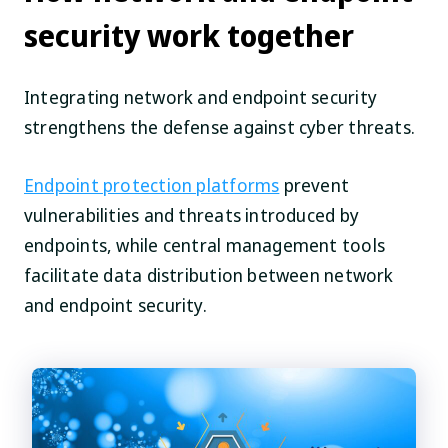
security work together
Integrating network and endpoint security
strengthens the defense against cyber threats.
Endpoint protection platforms
prevent
vulnerabilities and threats introduced by
endpoints, while central management tools
facilitate data distribution between network
and endpoint security.