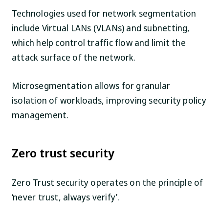
Technologies used for network segmentation
include Virtual LANs (VLANs) and subnetting,
which help control traffic flow and limit the
attack surface of the network.
Microsegmentation allows for granular
isolation of workloads, improving security policy
management.
Zero trust security
Zero Trust security operates on the principle of
‘never trust, always verify’.