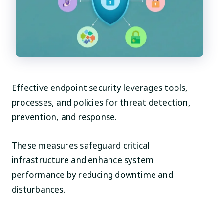
Effective endpoint security leverages tools,
processes, and policies for threat detection,
prevention, and response.
These measures safeguard critical
infrastructure and enhance system
performance by reducing downtime and
disturbances.