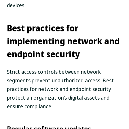
devices.
Best practices for
implementing network and
endpoint security
Strict access controls between network
segments prevent unauthorized access. Best
practices for network and endpoint security
protect an organization’s digital assets and
ensure compliance.
Regular software updates