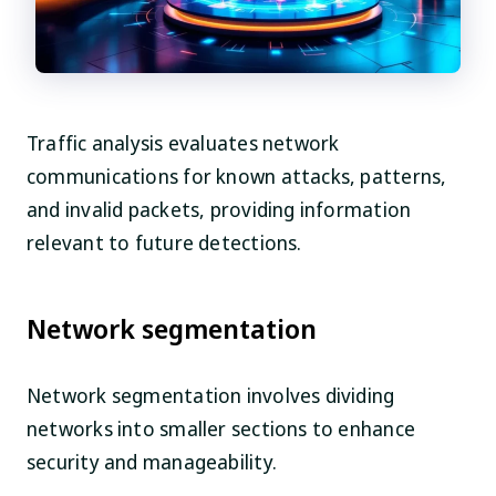
Traffic analysis evaluates network
communications for known attacks, patterns,
and invalid packets, providing information
relevant to future detections.
Network segmentation
Network segmentation involves dividing
networks into smaller sections to enhance
security and manageability.