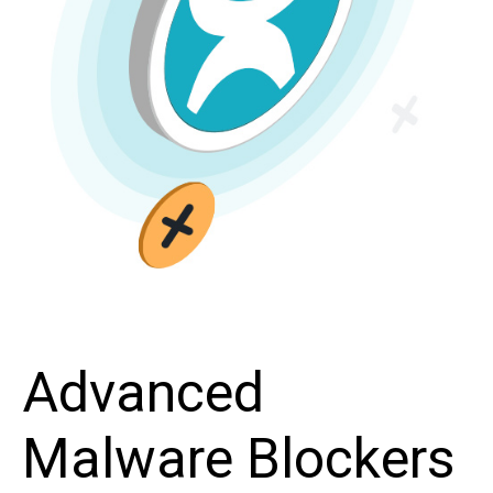
Advanced
Malware Blockers