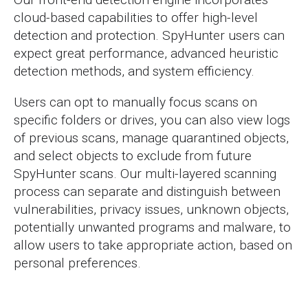
cloud-based capabilities to offer high-level
detection and protection. SpyHunter users can
expect great performance, advanced heuristic
detection methods, and system efficiency.
Users can opt to manually focus scans on
specific folders or drives, you can also view logs
of previous scans, manage quarantined objects,
and select objects to exclude from future
SpyHunter scans. Our multi-layered scanning
process can separate and distinguish between
vulnerabilities, privacy issues, unknown objects,
potentially unwanted programs and malware, to
allow users to take appropriate action, based on
personal preferences.