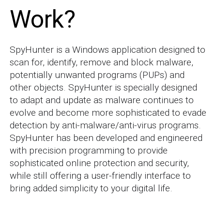
Work?
SpyHunter is a Windows application designed to
scan for, identify, remove and block malware,
potentially unwanted programs (PUPs) and
other objects. SpyHunter is specially designed
to adapt and update as malware continues to
evolve and become more sophisticated to evade
detection by anti-malware/anti-virus programs.
SpyHunter has been developed and engineered
with precision programming to provide
sophisticated online protection and security,
while still offering a user-friendly interface to
bring added simplicity to your digital life.