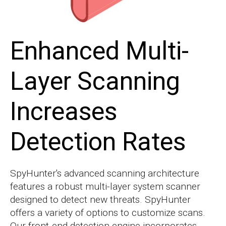
Enhanced Multi-
Layer Scanning
Increases
Detection Rates
SpyHunter's advanced scanning architecture
features a robust multi-layer system scanner
designed to detect new threats. SpyHunter
offers a variety of options to customize scans.
Our front-end detection engine incorporates