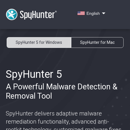
English
SpyHunter 5 for Windows
SpyHunter for Mac
SpyHunter 5
A Powerful Malware Detection &
Removal Tool
SpyHunter delivers adaptive malware
remediation functionality, advanced anti-
rootkit technology, customized malware fixes,