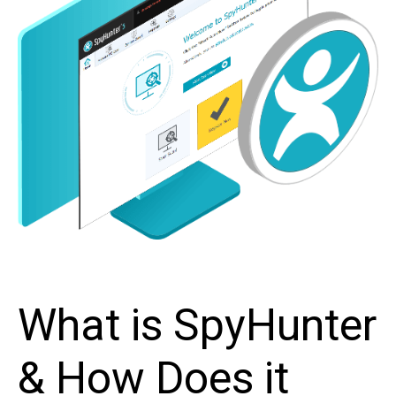
What is SpyHunter
& How Does it