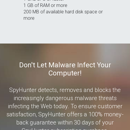
1 GB of RAM or more
200 MB of available hard disk space or
more
Don't Let Malware Infect Your
Computer!
SpyHunter detects, removes and blocks the
increasingly dangerous malware threats
infecting the Web today. To ensure customer
satisfaction, SpyHunter offers a 100% money-
back guarantee within 30 days of your