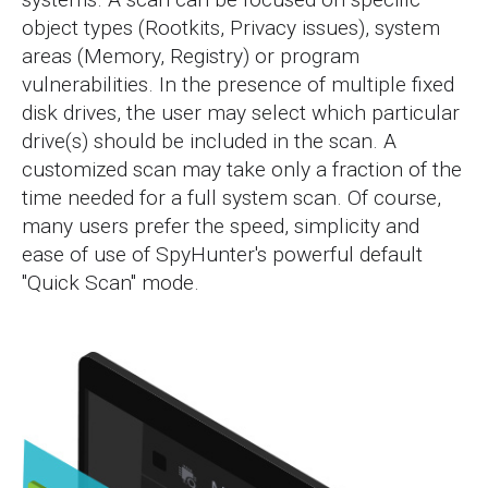
object types (Rootkits, Privacy issues), system
areas (Memory, Registry) or program
vulnerabilities. In the presence of multiple fixed
disk drives, the user may select which particular
drive(s) should be included in the scan. A
customized scan may take only a fraction of the
time needed for a full system scan. Of course,
many users prefer the speed, simplicity and
ease of use of SpyHunter's powerful default
"Quick Scan" mode.