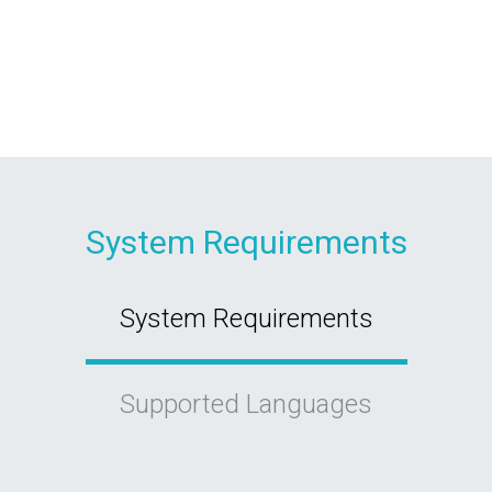
System Requirements
System Requirements
Supported Languages