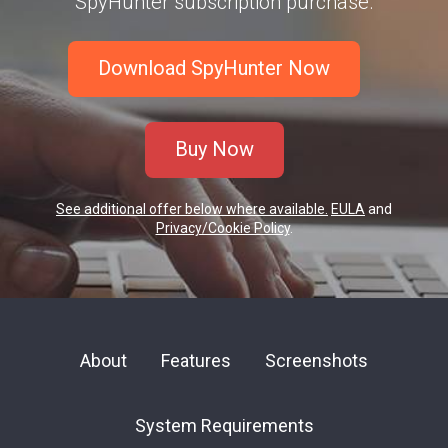
SpyHunter subscription purchase.
Download SpyHunter Now
Buy Now
See additional offer below where available.
EULA
and
Privacy/Cookie Policy
.
About
Features
Screenshots
System Requirements