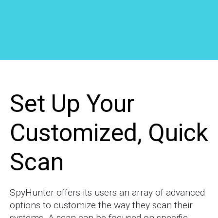
Set Up Your
Customized, Quick
Scan
SpyHunter offers its users an array of advanced
options to customize the way they scan their
systems. A scan can be focused on specific