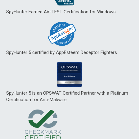
SpyHunter Earned AV-TEST Certification for Windows
SpyHunter 5 certified by AppEsteem Deceptor Fighters.
SpyHunter 5 is an OPSWAT Certified Partner with a Platinum
Certification for Anti-Malware.