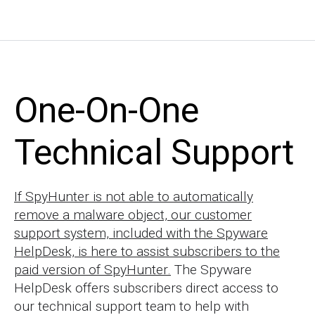
One-On-One
Technical Support
If SpyHunter is not able to automatically
remove a malware object, our customer
support system, included with the Spyware
HelpDesk, is here to assist subscribers to the
paid version of SpyHunter.
The Spyware
HelpDesk offers subscribers direct access to
our technical support team to help with