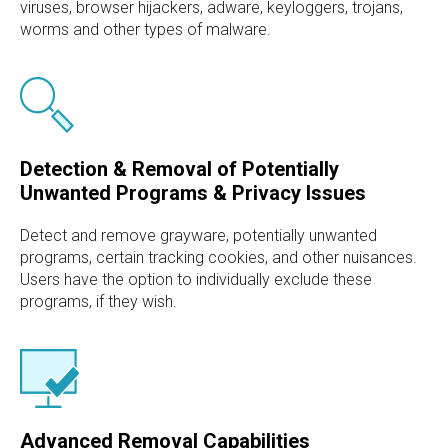
viruses, browser hijackers, adware, keyloggers, trojans,
worms and other types of malware.
Detection & Removal of Potentially
Unwanted Programs & Privacy Issues
Detect and remove grayware, potentially unwanted
programs, certain tracking cookies, and other nuisances.
Users have the option to individually exclude these
programs, if they wish.
Advanced Removal Capabilities