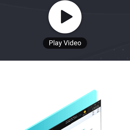
Play Video