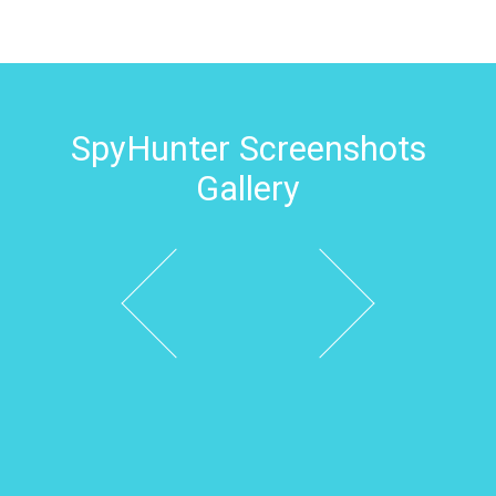
SpyHunter Screenshots
Gallery
Previous
Next