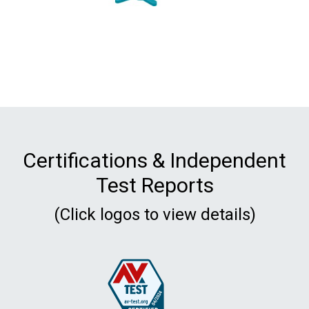
Certifications & Independent
Test Reports
(Click logos to view details)