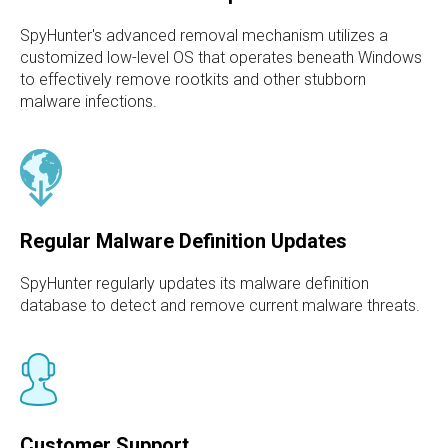
SpyHunter's advanced removal mechanism utilizes a
customized low-level OS that operates beneath Windows
to effectively remove rootkits and other stubborn
malware infections.
Regular Malware Definition Updates
SpyHunter regularly updates its malware definition
database to detect and remove current malware threats.
Customer Support