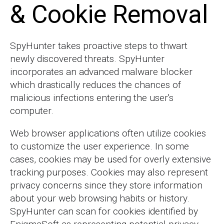
& Cookie Removal
SpyHunter takes proactive steps to thwart
newly discovered threats. SpyHunter
incorporates an advanced malware blocker
which drastically reduces the chances of
malicious infections entering the user's
computer.
Web browser applications often utilize cookies
to customize the user experience. In some
cases, cookies may be used for overly extensive
tracking purposes. Cookies may also represent
privacy concerns since they store information
about your web browsing habits or history.
SpyHunter can scan for cookies identified by