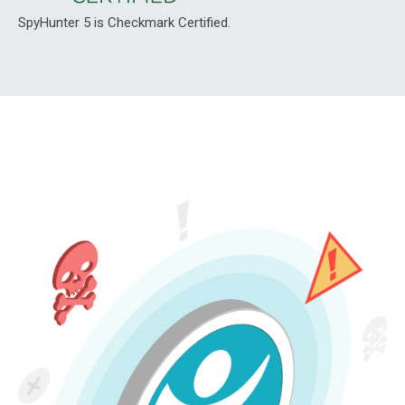
SpyHunter 5 is Checkmark Certified.