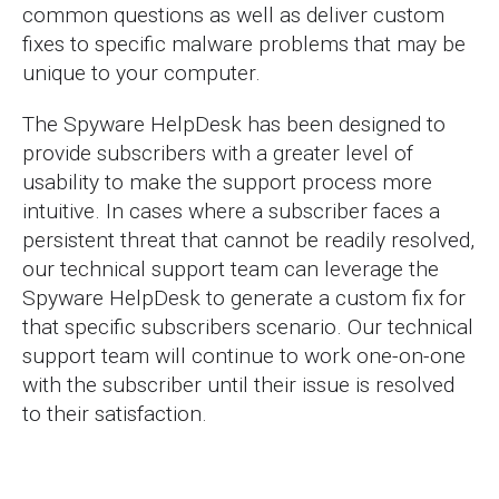
common questions as well as deliver custom
fixes to specific malware problems that may be
unique to your computer.
The Spyware HelpDesk has been designed to
provide subscribers with a greater level of
usability to make the support process more
intuitive. In cases where a subscriber faces a
persistent threat that cannot be readily resolved,
our technical support team can leverage the
Spyware HelpDesk to generate a custom fix for
that specific subscribers scenario. Our technical
support team will continue to work one-on-one
with the subscriber until their issue is resolved
to their satisfaction.