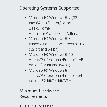
Operating Systems Supported
Microsoft® Windows® 7 (32-bit
and 64-bit) Starter/Home
Basic/Home
Premium/Professional/Ultimate
Microsoft® Windows® 8,
Windows 8.1 and Windows 8 Pro
(32-bit and 64-bit)
Microsoft® Windows® 10
Home/Professional/Enterprise/Edu
cation (32-bit and 64-bit)
Microsoft® Windows® 11
Home/Professional/Enterprise/Edu
cation (32-bit/64-bit/ARM)
Minimum Hardware
Requirements
1 GHz CPU or faster