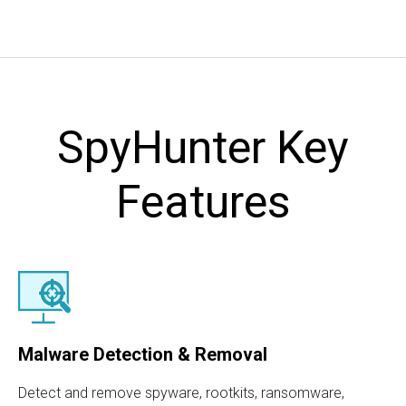
SpyHunter Key
Features
Malware Detection & Removal
Detect and remove spyware, rootkits, ransomware,