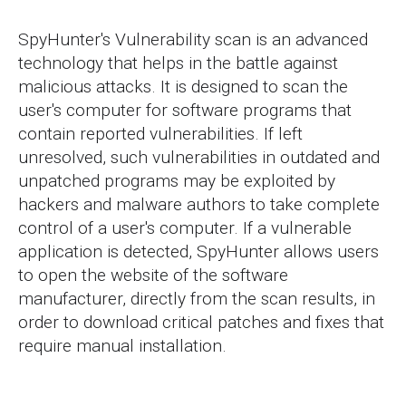
SpyHunter's Vulnerability scan is an advanced
technology that helps in the battle against
malicious attacks. It is designed to scan the
user's computer for software programs that
contain reported vulnerabilities. If left
unresolved, such vulnerabilities in outdated and
unpatched programs may be exploited by
hackers and malware authors to take complete
control of a user's computer. If a vulnerable
application is detected, SpyHunter allows users
to open the website of the software
manufacturer, directly from the scan results, in
order to download critical patches and fixes that
require manual installation.