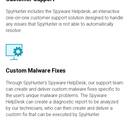
SpyHunter includes the Spyware Helpdesk, an interactive
one-on-one customer support solution designed to handle
any issues that SpyHunter is not able to automatically
resolve.
Custom Malware Fixes
Through SpyHunter's Spyware HelpDesk, our support team
can create and deliver custom malware fixes specific to
the user’s unique malware problems. The Spyware
HelpDesk can create a diagnostic report to be analyzed
by our technicians, who can then create and deliver a
custom fix that can be executed by SpyHunter.