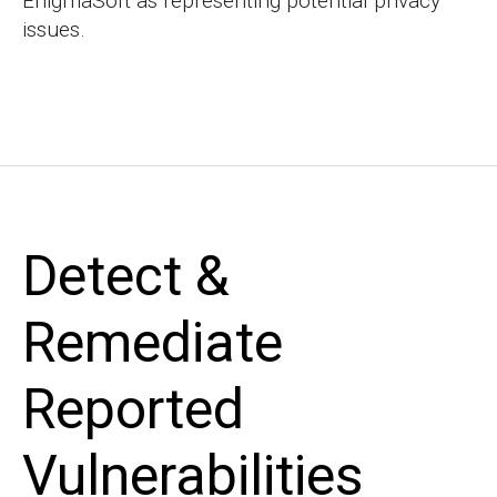
EnigmaSoft as representing potential privacy
issues.
Detect &
Remediate
Reported
Vulnerabilities