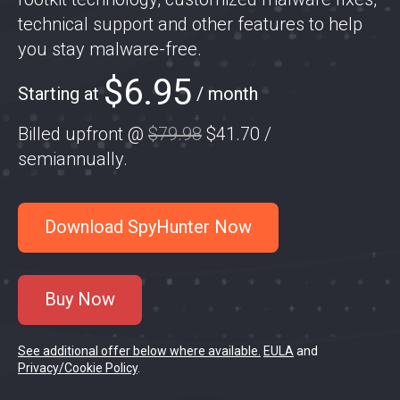
technical support and other features to help
you stay malware-free.
$6.95
Starting at
/ month
Billed upfront @
$79.98
$41.70
/
semiannually
.
Download SpyHunter Now
Buy Now
See additional offer below where available.
EULA
and
Privacy/Cookie Policy
.